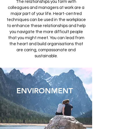
The relationships you form with
colleagues and managers at work are a
major part of your life. Heart-centred
techniques can be used in the workplace
to enhance these relationships and help
you navigate the more difficult people
that you might meet. You can lead from
the heart and build organisations that
are caring, compassonate and
sustainable.
ENVIRONMENT