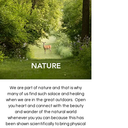
RELATIONSHIPS
ENVIRONMENT
NATURE
NATURE
NATURE
We are part of nature and that is why
many of us find such solace and healing
when we are in the great outdoors. Open
you heart and connect with the beauty
and wonder of the natural world
whenever you you can because this has
been shown scientifically to bring physical