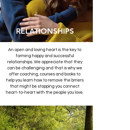
RELATIONSHIPS
An open and loving heart is the key to
forming happy and successful
relationships. We appreciate that they
can be challenging and that is why we
offer coaching, courses and books to
help you learn how to remove the brriers
that might be stopping you connect
heart-to-heart with the people you love.