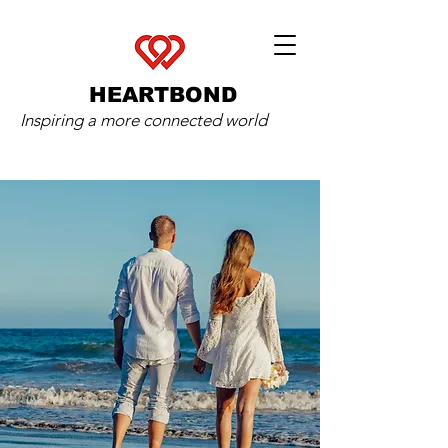
HEARTBOND
Inspiring a more connected world