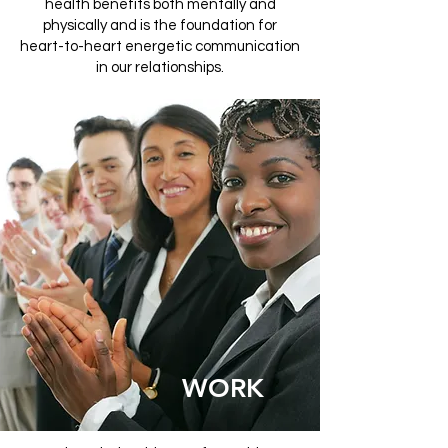
health benefits both mentally and
physically and is the foundation for
heart-to-heart energetic communication
in our relationships.
WORK