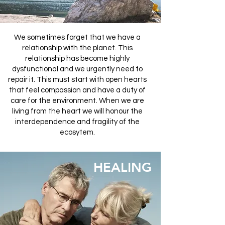
We sometimes forget that we have a
relationship with the planet. This
relationship has become highly
dysfunctional and we urgently need to
repair it. This must start with open hearts
that feel compassion and have a duty of
care for the environment. When we are
living from the heart we will honour the
interdependence and fragility of the
ecosytem.
HEALING