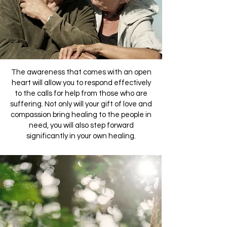
The awareness that comes with an open
heart will allow you to respond effectively
to the calls for help from those who are
suffering. Not only will your gift of love and
compassion bring healing to the people in
need, you will also step forward
significantly in your own healing.