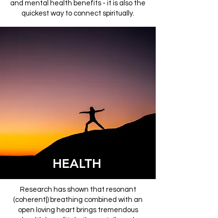
and mental health benefits - it is also the
quickest way to connect spiritually.
HEALTH
Research has shown that resonant
(coherent|) breathing combined with an
open loving heart brings tremendous