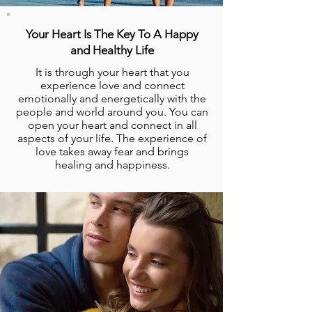
Your Heart Is The Key To A Happy
and Healthy Life
It is through your heart that you
experience love and connect
emotionally and energetically with the
people and world around you. You can
open your heart and connect in all
aspects of your life. The experience of
love takes away fear and brings
healing and happiness.