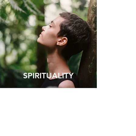
SPIRITUALITY
Your heart is the gateway to your
spirituality. When it is open and
undefended you will connect naturally
with your true self and higher states of
consciousness. The love that you
experience through this spiritual
awakening will take away your fear and