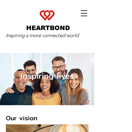
HEARTBOND
Inspiring a more connected world
inspiring lives
Our vision