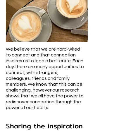
We believe that we are hard-wired
to connect and that connection
inspires us to lead a better life. Each
day there are many opportunities to
connect, with strangers,
colleagues, friends and family
members. We know that this can be
challenging, however our research
shows that we all have the power to
rediscover connection through the
power of our hearts.
Sharing the inspiration