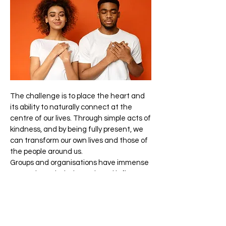
The challenge is to place the heart and
its ability to naturally connect at the
centre of our lives. Through simple acts of
kindness, and by being fully present, we
can transform our own lives and those of
the people around us.
Groups and organisations have immense
power through their reach and influence
to positively change their own cultures
and the world. Businesses that adopt
heart-centred practices can be agents
of significant change.