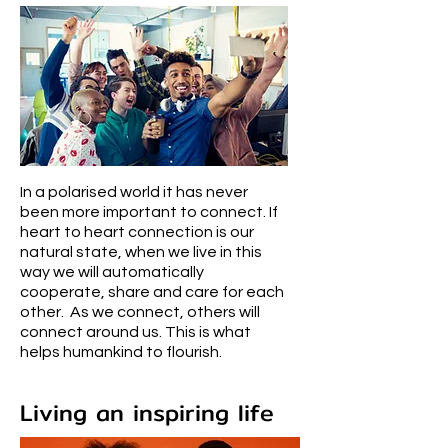
In a polarised world it has never
been more important to connect. If
heart to heart connection is our
natural state, when we live in this
way we will automatically
cooperate, share and care for each
other. As we connect, others will
connect around us. This is what
helps humankind to flourish.
Living an inspiring life