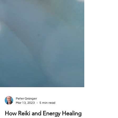
Peter Granger
Mar 13, 2023
5 min read