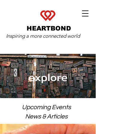
HEARTBOND
Inspiring a more connected world
explore
Upcoming Events
News & Articles