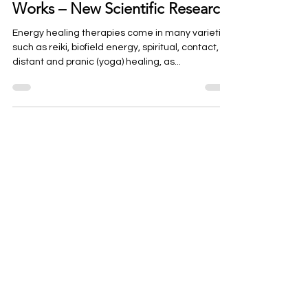
How Reiki and Energy Healing
Works – New Scientific Research
Energy healing therapies come in many varieties
such as reiki, biofield energy, spiritual, contact,
distant and pranic (yoga) healing, as...