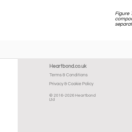
Figure 
compone
separat
Heartbond.co.uk
Terms & Conditions
Privacy & Cookie Policy
© 2016-2026 Heartbond
Ltd