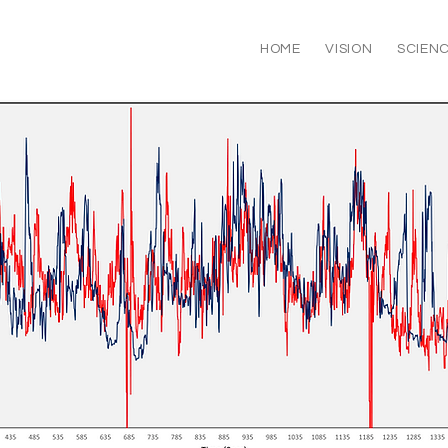
HOME
VISION
SCIEN