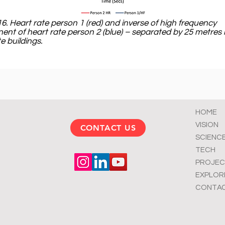
16. Heart rate person 1 (red) and inverse of high frequency
nt of heart rate person 2 (blue) – separated by 25 metres 
e buildings.
HOME
VISION
CONTACT US
SCIENC
TECH
PROJEC
EXPLOR
CONTA