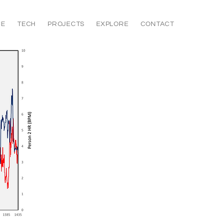
CE
TECH
PROJECTS
EXPLORE
CONTACT