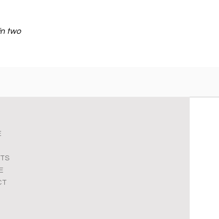
in two
E
TS
E
CT