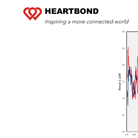
HEARTBOND
Inspiring a more connected world