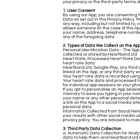
your privacy or the third-party terms o
1. User Consent
By using our App, you are consenting t
Data as set out in this Privacy Policy
any way, including but not limited to, 
allows someone (In the case of this App
your name, address, telephone number,
any of the foregoing data.
2. Types of Data We Collect on the App
Personal Identification Data - The Ap
collected or stored by Heartbond Ltd.
Heart Rate, Processed Heart Rate Dat
heart rate data.
Heartbond Ltd, Google Play, any third
linked on the App, or any third-party 
Your heart rate data is recorded using
Your heart rate data and processed he
for individual app sessions on your pho
If you opt to personalise an App sess
memory to save you typing in your na
your name or any other personal detail
a link on the App to a social media si
personal data.
Information Collected from Social Net
your results with other social media u
privacy policy. You are advised to mak
3. Third Party Data Collection
a. Automatic Data Collection for Analyt
data to help them and Heartbond Ltd u