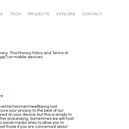
CE
TECH
PROJECTS
EXPLORE
CONTACT
ivacy. This Privacy Policy and Terms of
App”) on mobile devices.
**
re/entertainment/wellbeing tool.
cure your privacy to the best of our
red on your device, but this is simply to
urther processing. Sometimes we will host
 social media sites to allow you to
read those if you are concerned about