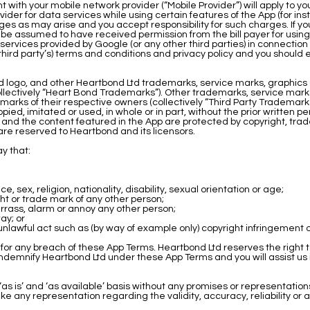
ith your mobile network provider (“Mobile Provider”) will apply to y
der for data services while using certain features of the App (for ins
es as may arise and you accept responsibility for such charges. If you
 be assumed to have received permission from the bill payer for using
vices provided by Google (or any other third parties) in connection wi
 third party’s) terms and conditions and privacy policy and you shoul
logo, and other Heartbond Ltd trademarks, service marks, graphics 
lectively “Heart Bond Trademarks”). Other trademarks, service marks
marks of their respective owners (collectively “Third Party Tradema
ed, imitated or used, in whole or in part, without the prior written p
and the content featured in the App are protected by copyright, trad
are reserved to Heartbond and its licensors.
y that:
 sex, religion, nationality, disability, sexual orientation or age;
ght or trade mark of any other person;
mbarrass, alarm or annoy any other person;
way; or
unlawful act such as (by way of example only) copyright infringement
for any breach of these App Terms. Heartbond Ltd reserves the right 
indemnify Heartbond Ltd under these App Terms and you will assist us i
s is’ and ‘as available’ basis without any promises or representations,
any representation regarding the validity, accuracy, reliability or avai