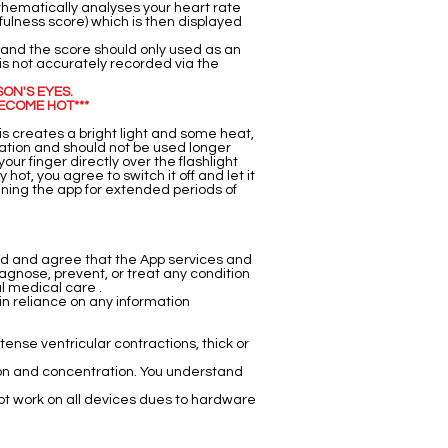
thematically analyses your heart rate
fulness score) which is then displayed
 and the score should only used as an
 is not accurately recorded via the
SON'S EYES.
ECOME HOT***
his creates a bright light and some heat,
ration and should not be used longer
our finger directly over the flashlight
hot, you agree to switch it off and let it
nning the app for extended periods of
nd and agree that the App services and
agnose, prevent, or treat any condition
al medical care .
in reliance on any information
ntense ventricular contractions, thick or
tion and concentration. You understand
t work on all devices dues to hardware