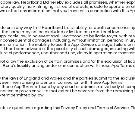
licable law, Heartbond Ltd hereby excludes all promises, whether expr
factory quality, non-infringing, is free of defects, is able to operate on
ws or that any information that you transmit in connection with this App
e or in any way limit Heartbond Ltd’s liability for death or personal in
ent the same may not be excluded or limited as a matter of law.
pplicable law, in no event shall Heartbond Ltd be liable to you with re
l or consequential damages including, without limitation, personal injury
 your information, the inability to use the App, Device damage, failure or 
 if it has been advised of the possibility of such damages, including 
failure of performance, unauthorised use, delay in operation or transmis
t allow the exclusion of certain promises and/or the exclusion of liabil
 Bond’s liability arising under or in connection with these App Terms
the laws of England and Wales and the parties submit to the exclusive
ween them arising under or in connection with these App Terms.
) of these App Terms is found by any court or administrative body of comp
ondition or provision will to that extent be severed from the remaining
 extent permitted by law.
 or questions regarding this Privacy Policy and Terms of Service. 