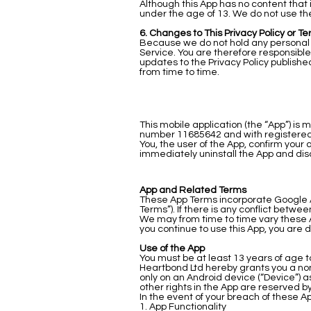
Although this App has no content that 
under the age of 13. We do not use the
6. Changes to This Privacy Policy or Te
Because we do not hold any personal d
Service. You are therefore responsible
updates to the Privacy Policy publishe
from time to time.
This mobile application (the “App”) i
number 11685642 and with registered a
You, the user of the App, confirm your
immediately uninstall the App and dis
App and Related Terms
These App Terms incorporate Google An
Terms”). If there is any conflict betw
We may from time to time vary these A
you continue to use this App, you are 
Use of the App
You must be at least 13 years of age t
Heartbond Ltd hereby grants you a non
only on an Android device (“Device”) 
other rights in the App are reserved b
In the event of your breach of these A
1. App Functionality