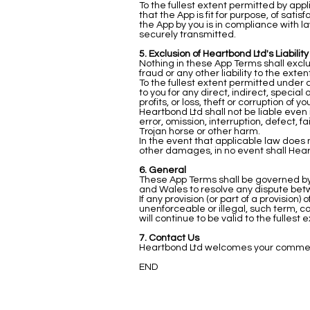
To the fullest extent permitted by app
that the App is fit for purpose, of satis
the App by you is in compliance with la
securely transmitted.
5. Exclusion of Heartbond Ltd's Liability
Nothing in these App Terms shall exclud
fraud or any other liability to the ext
To the fullest extent permitted under a
to you for any direct, indirect, specia
profits, or loss, theft or corruption of
Heartbond Ltd shall not be liable even
error, omission, interruption, defect, 
Trojan horse or other harm.
In the event that applicable law does no
other damages, in no event shall Heart
6. General
These App Terms shall be governed by 
and Wales to resolve any dispute bet
If any provision (or part of a provision
unenforceable or illegal, such term, c
will continue to be valid to the fullest
7. Contact Us
Heartbond Ltd welcomes your comments
END