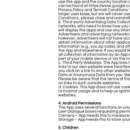
use the app and the country location o
can be found at
https://www.google.c
Privacy Policy and Terms& Conditions. 
larger user base, but we will never us
Conditions , please close and uninstal
b. Third-party Advertising Data Colle
networks, who need to know how you int
will display the apps and use any info
Advertisers and advertising networks u
however, advertisers will not have acc
obtain information about other applic
information (e.g., you zip code), and 
the App and elsewhere. If you would lik
all collection of information by an Ap
part of your mobile device or via the 
c. Third Party Websites. The App links
links to our own website
www.heartbo
you click on a link to any other websit
Data or Anonymous Data from you. We h
Please be aware that the terms of this 
on links to such outside websites.
d. Cookies. This App does not use coo
to monitor usage and to help us optim
websites.
4. Android Permissions
The App uses several functions on your
user Dialogue boxes requesting permissi
Camera – App needs this to measure y
Storage – App needs this to store your 
5. Children