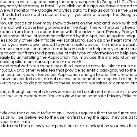
f users. In installing and using the app you agree to Google LLC's Pri
om/analytics/terms/us.html.
By publishing the app we have agreed to
We will monitor the Google Analytics data to help us optimise the user
e the data to contact a user directly. If you cannot accept the Google 
l the app.
ction. On occasions we may show adverts on the App and work with adv
eract with advertising provided in the App. This will help us to keep 
rmation from them in accordance with the advertisers Privacy Policy/ 
se some of the information collected by the App, including the unique 
ess to any other identifiable Personal Data, such as any heart rate in
ations you have downloaded to your mobile device, the mobile websites
other non-precise location information in order to help analyze and s
e to opt-out from third party use of this type of information to help s
p easily by uninstalling the Application. You may use the standard unin
mobile application marketplace or network.
 to external websites owned by a third-party to provide links to musi
nd
,co,uk and other websites that provide scientific background to th
e or location, you will leave our Application and go to another site and
ave no control over, do not review, and cannot be responsible for, th
Privacy Policy do not apply to these external websites or content, or to
kies, although our website
www.heartbond.co.uk
and our sister site
ww
ise the user experience. You can view these separate Privacy Policie
 device that allow it to function. Google requires that these functio
on will be delivered to the user on first using the app. They are as f
our heart rate.
data and then allow you to play it out or re-display it on your own thi