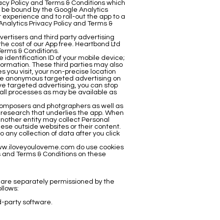
vacy Policy and Terms & Conditions which
 be bound by the Google Analytics
 experience and to roll-out the app to a
Analytics Privacy Policy and Terms &
ertisers and third party advertising
the cost of our App free. Heartbond Ltd
Terms & Conditions.
identification ID of your mobile device;
formation. These third parties may also
 you visit, your non-precise location
erve anonymous targeted advertising on
erve targeted advertising, you can stop
stall processes as may be available as
c composers and photgraphers as well as
e research that underlies the app. When
 another entity may collect Personal
ese outside websites or their content.
 any collection of data after you click
w.iloveyouloveme.com
do use cookies
s and Terms & Conditions on these
ns are separately permissioned by the
ollows:
rd-party software.