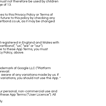
 must not therefore be used by children
e of 13.
 to this Privacy Policy or Terms of
uture to this policy by checking any
rtbond.co.uk
, as it may be changed
d registered in England and Wales with
Bond”, “us”, “we” or “our”).
ree to these App Terms, you must
y Policy, above.
rademark of Google LLC (“Platform
revail.
aware of any variations made by us. If
ariations, you should not use the App. *
your personal, non-commercial use and
these App Terms (“User Licence”). All
ly.