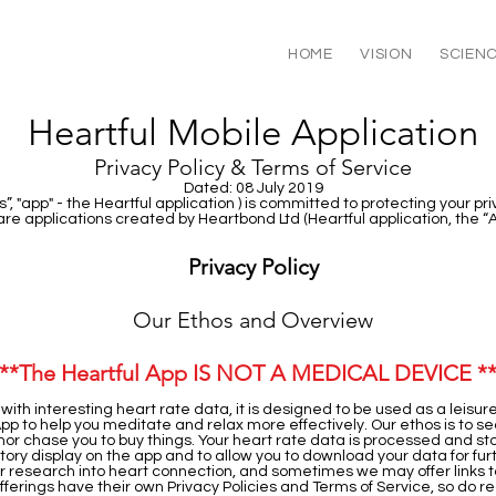
HOME
VISION
SCIEN
Heartful Mobile Application
Privacy Policy & Terms of Service
Dated: 08 July 2019
”, "app" - the Heartful application ) is committed to protecting your pr
re applications created by Heartbond Ltd (Heartful application, the “
Privacy Policy
Our Ethos and Overview
**The Heartful App IS NOT A MEDICAL DEVICE *
 with interesting heart rate data, it is designed to be used as a leisu
 App to help you meditate and relax more effectively. Our ethos is to se
, nor chase you to buy things. Your heart rate data is processed and sto
history display on the app and to allow you to download your data for f
r research into heart connection, and sometimes we may offer links to
offerings have their own Privacy Policies and Terms of Service, so do 