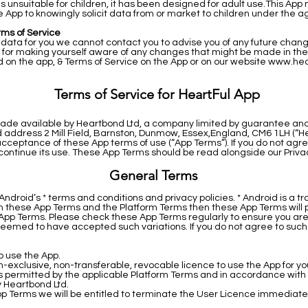
is unsuitable for children, it has been designed for adult use.This App
 App to knowingly solicit data from or market to children under the ag
rms of Service
ata for you we cannot contact you to advise you of any future changes
 for making yourself aware of any changes that might be made in the f
d on the app, & Terms of Service on the App or on our website
www.hea
Terms of Service for HeartFul App
s made available by Heartbond Ltd, a company limited by guarantee an
ddress 2 Mill Field, Barnston, Dunmow, Essex,England, CM6 1LH (“Heart
 acceptance of these App terms of use (“App Terms”). If you do not ag
continue its use. These App Terms should be read alongside our Privac
General Terms
droid’s * terms and conditions and privacy policies. * Android is a t
een these App Terms and the Platform Terms then these App Terms will p
pp Terms. Please check these App Terms regularly to ensure you are 
deemed to have accepted such variations. If you do not agree to such v
o use the App.
-exclusive, non-transferable, revocable licence to use the App for 
as permitted by the applicable Platform Terms and in accordance with 
y Heartbond Ltd.
pp Terms we will be entitled to terminate the User Licence immediate