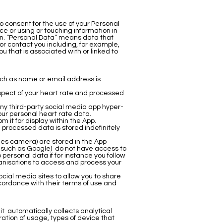
o consent for the use of your Personal
e or using or touching information in
tion. “Personal Data” means data that
 or contact you including, for example,
 that is associated with or linked to
uch as name or email address is
spect of your heart rate and processed
ny third-party social media app hyper-
our personal heart rate data.
 it for display within the App.
processed data is stored indefinitely
nes camera) are stored in the App
 such as Google) do not have access to
personal data if for instance you follow
ganisations to access and process your
cial media sites to allow you to share
ccordance with their terms of use and
it automatically collects analytical
tion of usage, types of device that