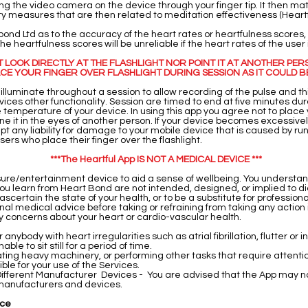
g the video camera on the device through your finger tip. It then ma
ity measures that are then related to meditation effectiveness (Heart
nd Ltd as to the accuracy of the heart rates or heartfulness scores,
e heartfulness scores will be unreliable if the heart rates of the user
OT LOOK DIRECTLY AT THE FLASHLIGHT NOR POINT IT AT ANOTHER PER
CE YOUR FINGER OVER FLASHLIGHT DURING SESSION AS IT COULD B
l illuminate throughout a session to allow recording of the pulse and t
vices other functionality. Session are timed to end at five minutes du
 temperature of your device. In using this app you agree not to place y
hine it in the eyes of another person. If your device becomes excessively 
pt any liability for damage to your mobile device that is caused by ru
ers who place their finger over the flashlight.
***The Heartful App IS NOT A MEDICAL DEVICE ***
isure/entertainment device to aid a sense of wellbeing. You understa
ou learn from Heart Bond are not intended, designed, or implied to di
 ascertain the state of your health, or to be a substitute for profession
al medical advice before taking or refraining from taking any action 
ny concerns about your heart or cardio-vascular health.
nybody with heart irregularities such as atrial fibrillation, flutter or i
ble to sit still for a period of time.
rating heavy machinery, or performing other tasks that require atten
ble for your use of the Services.
ifferent Manufacturer Devices - You are advised that the App may no
l manufacturers and devices.
ice