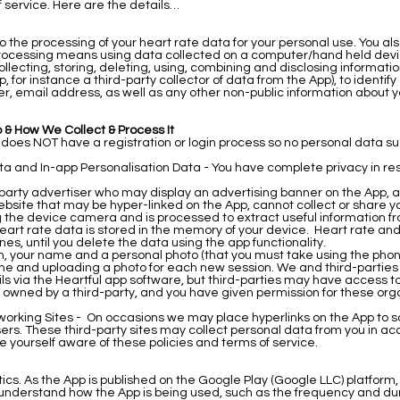
f service. Here are the details…
o the processing of your heart rate data for your personal use. You als
. Processing means using data collected on a computer/hand held devic
collecting, storing, deleting, using, combining and disclosing informa
, for instance a third-party collector of data from the App), to identify
 email address, as well as any other non-public information about you
 & How We Collect & Process It
p does NOT have a registration or login process so no personal data s
a and In-app Personalisation Data - You have complete privacy in re
-party advertiser who may display an advertising banner on the App, a
website that may be hyper-linked on the App, cannot collect or share y
 the device camera and is processed to extract useful information from
art rate data is stored in the memory of your device. Heart rate and 
nes, until you delete the data using the app functionality.
ion, your name and a personal photo (that you must take using the pho
me and uploading a photo for each new session. We and third-parties
s via the Heartful app software, but third-parties may have access to 
te owned by a third-party, and you have given permission for these or
working Sites - On occasions we may place hyperlinks on the App to so
sers. These third-party sites may collect personal data from you in a
e yourself aware of these policies and terms of service.
ics. As the App is published on the Google Play (Google LLC) platform, 
nderstand how the App is being used, such as the frequency and dura