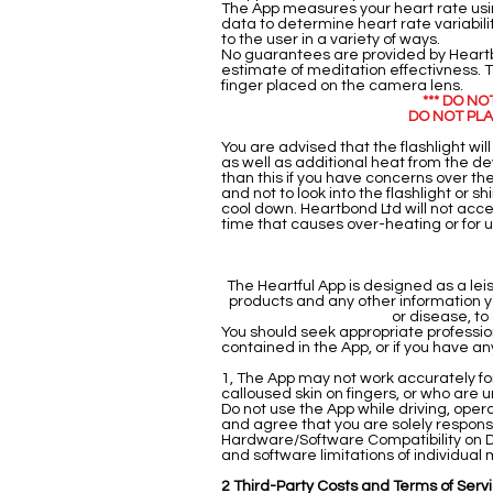
The App measures your heart rate usin
data to determine heart rate variabil
to the user in a variety of ways.
No guarantees are provided by Heartbo
estimate of meditation effectivness. Th
finger placed on the camera lens.
*** DO N
DO NOT PLA
You are advised that the flashlight wil
as well as additional heat from the de
than this if you have concerns over the
and not to look into the flashlight or s
cool down. Heartbond Ltd will not acce
time that causes over-heating or for us
The Heartful App is designed as a le
products and any other information y
or disease, to
You should seek appropriate profession
contained in the App, or if you have a
1, The App may not work accurately for a
calloused skin on fingers, or who are una
Do not use the App while driving, ope
and agree that you are solely responsi
Hardware/Software Compatibility on D
and software limitations of individua
2 Third-Party Costs and Terms of Serv