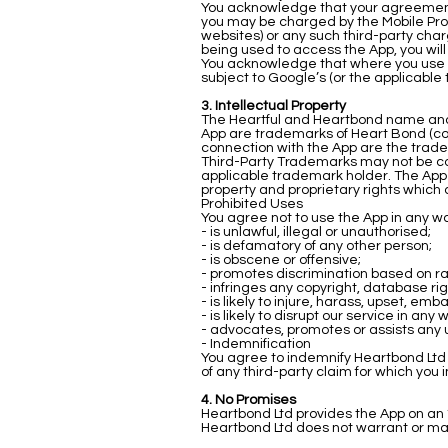
You acknowledge that your agreement w
you may be charged by the Mobile Provi
websites) or any such third-party charg
being used to access the App, you will
You acknowledge that where you use ser
subject to Google’s (or the applicable
3. Intellectual Property
The Heartful and Heartbond name and 
App are trademarks of Heart Bond (col
connection with the App are the trade
Third-Party Trademarks may not be copi
applicable trademark holder. The App 
property and proprietary rights which 
Prohibited Uses
You agree not to use the App in any wa
- is unlawful, illegal or unauthorised;
- is defamatory of any other person;
- is obscene or offensive;
- promotes discrimination based on race,
- infringes any copyright, database ri
- is likely to injure, harass, upset, e
- is likely to disrupt our service in any 
- advocates, promotes or assists any 
- Indemnification
You agree to indemnify Heartbond Ltd 
of any third-party claim for which you 
4. No Promises
Heartbond Ltd provides the App on an ‘a
Heartbond Ltd does not warrant or make 