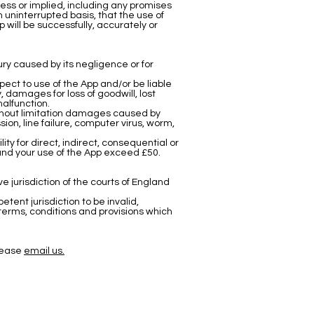
ess or implied, including any promises
 an uninterrupted basis, that the use of
 will be successfully, accurately or
jury caused by its negligence or for
spect to use of the App and/or be liable
, damages for loss of goodwill, lost
malfunction.
without limitation damages caused by
sion, line failure, computer virus, worm,
ity for direct, indirect, consequential or
 and your use of the App exceed £50.
 jurisdiction of the courts of England
etent jurisdiction to be invalid,
 terms, conditions and provisions which
Please
email us.