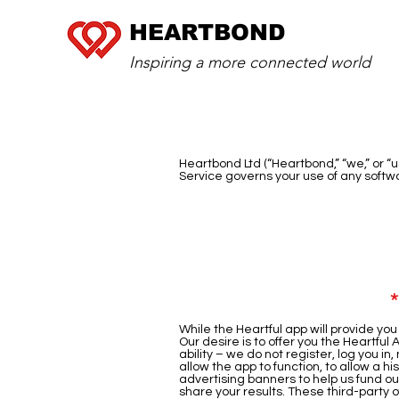
HEARTBOND
Inspiring a more connected world
Heartbond Ltd (“Heartbond,” “we,” or “us
Service governs your use of any softwa
*
While the Heartful app will provide you
Our desire is to offer you the Heartful
ability – we do not register, log you in
allow the app to function, to allow a 
advertising banners to help us fund ou
share your results. These third-party 