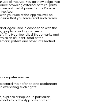
our use of the App. You acknowledge that
tance browsing external or third-party
 are not the bill payer for the Device
 the App.
th your use of the App, you will be
d ensure that you have read such terms.
and logos used in connection with the
, graphics and logos used in
rks”). The Heartbond Ltd Trademarks and
ermission of Heart Bond or the
emark, patent and other intellectual
 or computer misuse.
to control the defence and settlement
n exercising such rights.'
 express or implied. In particular,
lability of the App or its content.