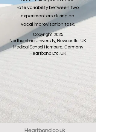
rate variability between two
experimenters during an
vocal improvisation task.
Copyright 2025
Northumbria University, Newcastle, UK
Medical School Hamburg, Germany
Heartbond Ltd, UK
Heartbond.co.uk