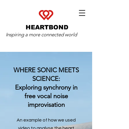
HEARTBOND
Inspiring a more connected world
WHERE SONIC MEETS
SCIENCE:
Exploring synchrony in
free vocal noise
improvisation
An example of how we used
video to analyse the heart