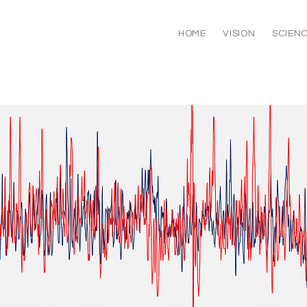
HOME
VISION
SCIEN