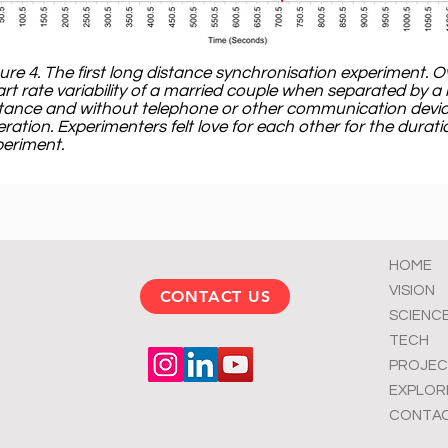
ure 4. The first long distance synchronisation experiment. O
rt rate variability of a married couple when separated by a 
tance and without telephone or other communication devic
ration. Experimenters felt love for each other for the durati
eriment.
HOME
VISION
CONTACT US
SCIENC
TECH
PROJEC
EXPLOR
CONTA