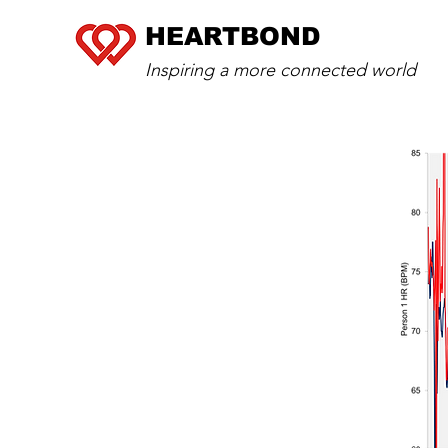
HEARTBOND
Inspiring a more connected world