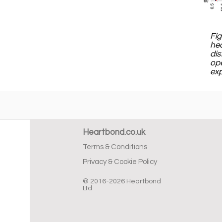
Fig
hea
dis
ope
exp
Heartbond.co.uk
Terms & Conditions
Privacy & Cookie Policy
© 2016-2026 Heartbond
Ltd