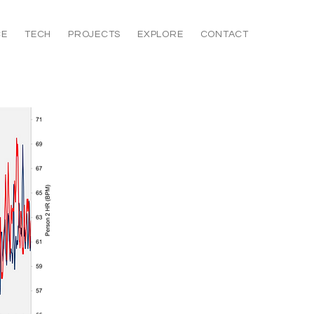
CE
TECH
PROJECTS
EXPLORE
CONTACT