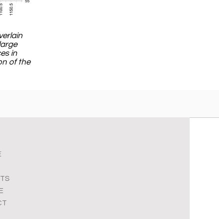
verlain
large
es in
on of the
E
TS
E
CT