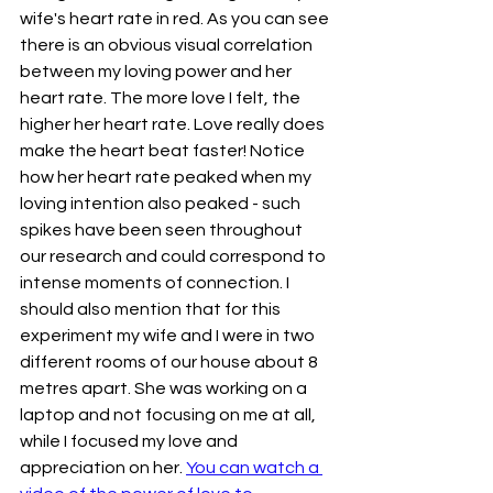
wife's heart rate in red. As you can see 
there is an obvious visual correlation 
between my loving power and her 
heart rate. The more love I felt, the 
higher her heart rate. Love really does 
make the heart beat faster! Notice 
how her heart rate peaked when my 
loving intention also peaked - such 
spikes have been seen throughout 
our research and could correspond to 
intense moments of connection. I 
should also mention that for this 
experiment my wife and I were in two 
different rooms of our house about 8 
metres apart. She was working on a 
laptop and not focusing on me at all, 
while I focused my love and 
appreciation on her. 
You can watch a 