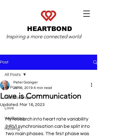
HEARTBOND
Inspiring a more connected world
Post
All Posts
Peter Granger
All Posts
Jan 9, 2019
4 min read
Love is Communication
Relationships
Updated:
Mar 16, 2023
Love
Wellbeing
My research into heart rate variability 
(HRV) synchronisation can be split into 
Healing
two main phases. The first phase was 