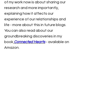
of my work now is about sharing our 
research and more importantly, 
explaining how it affects our 
experience of our relationships and 
life - more about this in future blogs. 
You can also read about our 
groundbreaking discoveries in my 
book
Connected Hearts
 - available on 
Amazon.  