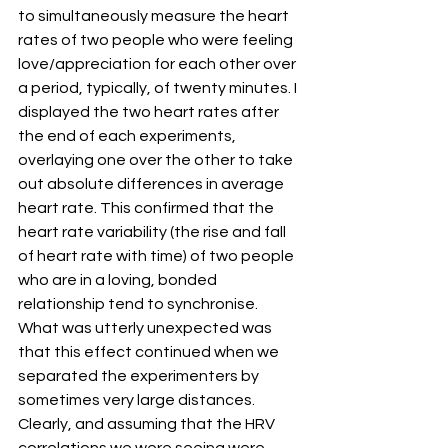
to simultaneously measure the heart 
rates of two people who were feeling 
love/appreciation for each other over 
a period, typically, of twenty minutes. I 
displayed the two heart rates after 
the end of each experiments, 
overlaying one over the other to take 
out absolute differences in average 
heart rate. This confirmed that the 
heart rate variability (the rise and fall 
of heart rate with time) of two people 
who are in a loving, bonded 
relationship tend to synchronise. 
What was utterly unexpected was 
that this effect continued when we 
separated the experimenters by 
sometimes very large distances. 
Clearly, and assuming that the HRV 