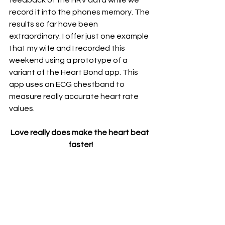
feedback of the HRV data while we 
record it into the phones memory. The 
results so far have been 
extraordinary. I offer just one example 
that my wife and I recorded this 
weekend using a prototype of a 
variant of the Heart Bond app. This 
app uses an ECG chestband to 
measure really accurate heart rate 
values.
Love really does make the heart beat 
faster!