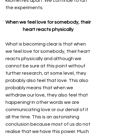
kilometres apart. We continue to run 
the experiments.
When we feel love for somebody, their 
heart reacts physically
.
What is becoming clear is that when 
we feel love for somebody, their heart 
reacts physically and although we 
cannot be sure at this point without 
further research, at some level, they 
probably also feel that love. This also 
probably means that when we 
withdraw our love, they also feel that 
happening! In other words we are 
communicating love or our denial of it 
all the time. This is an astonishing 
conclusion because most of us do not 
realise that we have this power. Much 