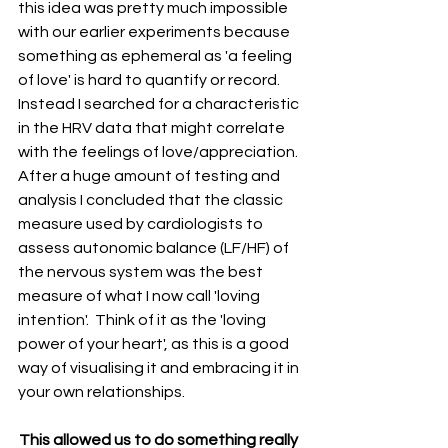
this idea was pretty much impossible 
with our earlier experiments because 
something as ephemeral as 'a feeling 
of love' is hard to quantify or record. 
Instead I searched for a characteristic 
in the HRV data that might correlate 
with the feelings of love/appreciation. 
After a huge amount of testing and 
analysis I concluded that the classic 
measure used by cardiologists to 
assess autonomic balance (LF/HF) of 
the nervous system was the best 
measure of what I now call 'loving 
intention'.  Think of it as the 'loving 
power of your heart', as this is a good 
way of visualising it and embracing it in 
your own relationships.
This allowed us to do something really 