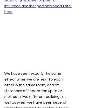
video of the power of love to 
influence another person's heart rate 
here
. 
We have seen exactly the same 
effect when we are next to each 
other in the same room, and at 
distances of separation up to 25 
metres in two different buildings as 
well as when we have been several 