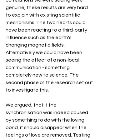
correlations we were seeing were 
genuine, these results are very hard 
to explain with existing scientific 
mechanisms. The two hearts could 
have been reacting to a third-party 
influence such as the earth's 
changing magnetic fields. 
Alternatively we could have been 
seeing the effect of a non-local 
communication - something 
completely new to science. The 
second phase of the research set out 
to investigate this.
We argued, that If the 
synchronisation was indeed caused 
by something to do with the loving 
bond, it should disappear when the 
feelings of love are removed. Testing 