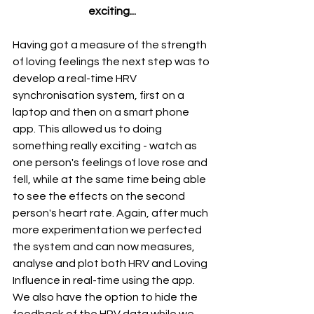
exciting...
Having got a measure of the strength 
of loving feelings the next step was to 
develop a real-time HRV 
synchronisation system, first on a 
laptop and then on a smart phone 
app. This allowed us to doing 
something really exciting - watch as 
one person's feelings of love rose and 
fell, while at the same time being able 
to see the effects on the second 
person's heart rate. Again, after much 
more experimentation we perfected 
the system and can now measures, 
analyse and plot both HRV and Loving 
Influence in real-time using the app. 
We also have the option to hide the 