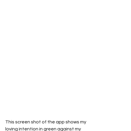
This screen shot of the app shows my 
loving intention in green against my 