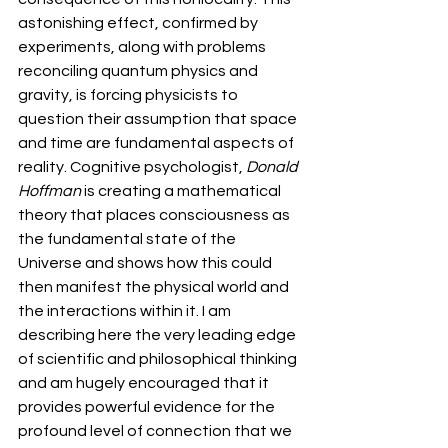
astonishing effect, confirmed by 
experiments, along with problems 
reconciling quantum physics and 
gravity, is forcing physicists to 
question their assumption that space 
and time are fundamental aspects of 
reality. Cognitive psychologist, 
Donald 
Hoffman
 is creating a mathematical 
theory that places consciousness as 
the fundamental state of the 
Universe and shows how this could 
then manifest the physical world and 
the interactions within it. I am 
describing here the very leading edge 
of scientific and philosophical thinking 
and am hugely encouraged that it 
provides powerful evidence for the 
profound level of connection that we 