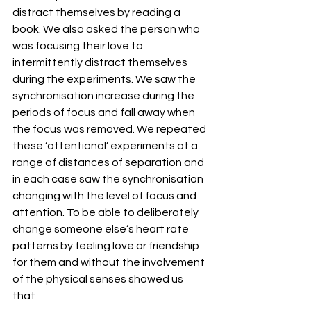
distract themselves by reading a 
book. We also asked the person who 
was focusing their love to 
intermittently distract themselves 
during the experiments. We saw the 
synchronisation increase during the 
periods of focus and fall away when 
the focus was removed. We repeated 
these ‘attentional’ experiments at a 
range of distances of separation and 
in each case saw the synchronisation 
changing with the level of focus and 
attention. To be able to deliberately 
change someone else’s heart rate 
patterns by feeling love or friendship 
for them and without the involvement 
of the physical senses showed us 
that 