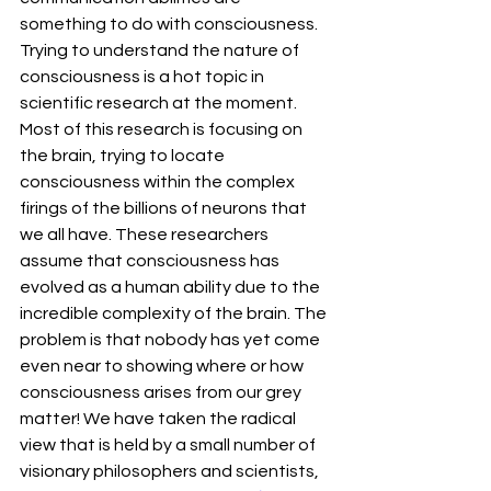
something to do with consciousness. 
Trying to understand the nature of 
consciousness is a hot topic in 
scientific research at the moment. 
Most of this research is focusing on 
the brain, trying to locate 
consciousness within the complex 
firings of the billions of neurons that 
we all have. These researchers 
assume that consciousness has 
evolved as a human ability due to the 
incredible complexity of the brain. The 
problem is that nobody has yet come 
even near to showing where or how 
consciousness arises from our grey 
matter! We have taken the radical 
view that is held by a small number of 
visionary philosophers and scientists, 