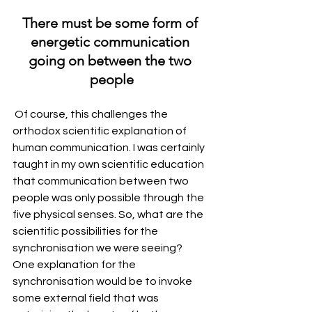
There must be some form of 
energetic communication 
going on between the two 
people
 Of course, this challenges the 
orthodox scientific explanation of 
human communication. I was certainly 
taught in my own scientific education 
that communication between two 
people was only possible through the 
five physical senses. So, what are the 
scientific possibilities for the 
synchronisation we were seeing?
One explanation for the 
synchronisation would be to invoke 
some external field that was 