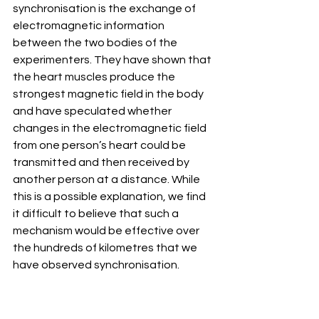
synchronisation is the exchange of 
electromagnetic information 
between the two bodies of the 
experimenters. They have shown that 
the heart muscles produce the 
strongest magnetic field in the body 
and have speculated whether 
changes in the electromagnetic field 
from one person’s heart could be 
transmitted and then received by 
another person at a distance. While 
this is a possible explanation, we find 
it difficult to believe that such a 
mechanism would be effective over 
the hundreds of kilometres that we 
have observed synchronisation.