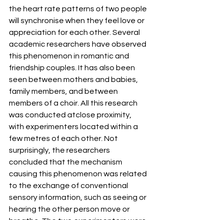
the heart rate patterns of two people 
will synchronise when they feel love or 
appreciation for each other. Several 
academic researchers have observed 
this phenomenon in romantic and 
friendship couples. It has also been 
seen between mothers and babies, 
family members, and between 
members of a choir. All this research 
was conducted atclose proximity, 
with experimenters located within a 
few metres of each other. Not 
surprisingly, the researchers 
concluded that the mechanism 
causing this phenomenon was related 
to the exchange of conventional 
sensory information, such as seeing or 
hearing the other person move or 