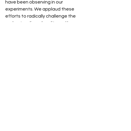
have been observing in our 
experiments. We applaud these 
efforts to radically challenge the 
understanding of reality and hope 
that our own discoveries might 
provide a bridge between science 
and spirituality and contribute to this 
transformation in human knowledge 
and bring about a much more holistic 
and loving appreciation of life.
If you are interested in our research 
you can read all about it  in my book - 
Connected Hearts
 and learn how to 
put our discoveries into practice to 
build happier and more sucessful 
relationships. 