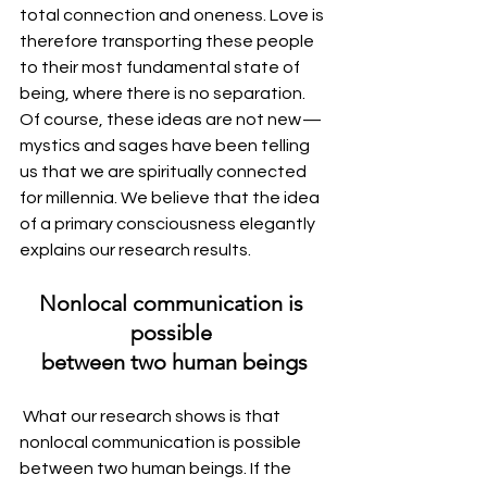
total connection and oneness. Love is 
therefore transporting these people 
to their most fundamental state of 
being, where there is no separation. 
Of course, these ideas are not new — 
mystics and sages have been telling 
us that we are spiritually connected 
for millennia. We believe that the idea 
of a primary consciousness elegantly 
explains our research results.
Nonlocal communication is 
possible 
between two human beings
 What our research shows is that 
nonlocal communication is possible 
between two human beings. If the 