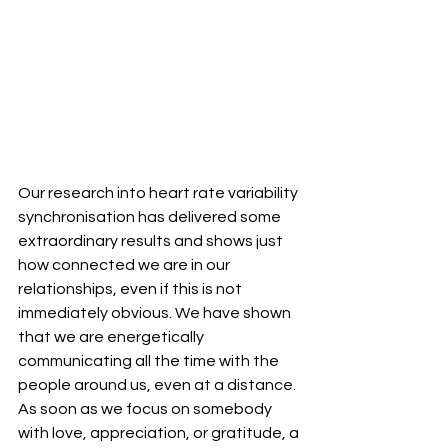
Our research into heart rate variability 
synchronisation has delivered some 
extraordinary results and shows just 
how connected we are in our 
relationships, even if this is not 
immediately obvious. We have shown 
that we are energetically 
communicating all the time with the 
people around us, even at a distance. 
As soon as we focus on somebody 
with love, appreciation, or gratitude, a 