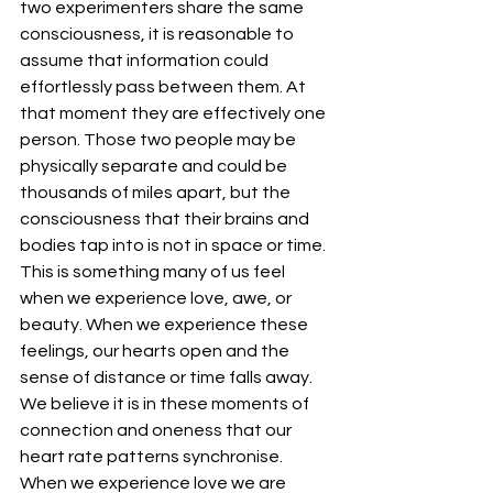
two experimenters share the same 
consciousness, it is reasonable to 
assume that information could 
effortlessly pass between them. At 
that moment they are effectively one 
person. Those two people may be 
physically separate and could be 
thousands of miles apart, but the 
consciousness that their brains and 
bodies tap into is not in space or time. 
This is something many of us feel 
when we experience love, awe, or 
beauty. When we experience these 
feelings, our hearts open and the 
sense of distance or time falls away. 
We believe it is in these moments of 
connection and oneness that our 
heart rate patterns synchronise. 
When we experience love we are 