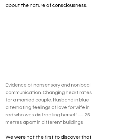
about the nature of consciousness.
Evidence of nonsensory and nonlocal 
communication. Changing heart rates 
for a married couple. Husband in blue 
alternating feelings of love for wife in 
red who was distracting herself — 25 
metres apart in different buildings
We were not the first to discover that 