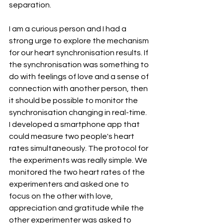
separation.
I am a curious person and I had a 
strong urge to explore the mechanism 
for our heart synchronisation results. If 
the synchronisation was something to 
do with feelings of love and a sense of 
connection with another person, then 
it should be possible to monitor the 
synchronisation changing in real-time. 
I developed a smartphone app that 
could measure two people's heart 
rates simultaneously. The protocol for 
the experiments was really simple. We 
monitored the two heart rates of the 
experimenters and asked one to 
focus on the other with love, 
appreciation and gratitude while the 
other experimenter was asked to 