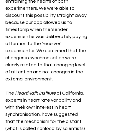
entraining the hearts of both 
experimenters. We were able to 
discount this possibility straight away 
because our app allowed us to 
timestamp when the ‘sender’ 
experimenter was deliberately paying 
attention to the ‘receiver’ 
experimenter. We confirmed that the 
changes in synchronisation were 
clearly related to that changing level 
of attention and not changes in the 
external environment.
The
 HeartMath Institute
 of California, 
experts in heart rate variability and 
with their own interest in heart 
synchronisation, have suggested 
that the mechanism for the distant 
(what is called nonlocal by scientists) 