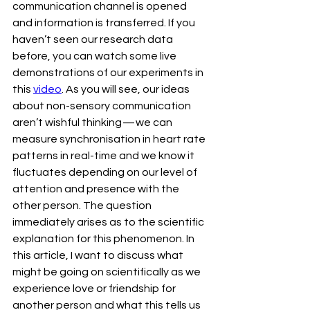
communication channel is opened 
and information is transferred. If you 
haven’t seen our research data 
before, you can watch some live 
demonstrations of our experiments in 
this 
video
. As you will see, our ideas 
about non-sensory communication 
aren’t wishful thinking — we can 
measure synchronisation in heart rate 
patterns in real-time and we know it 
fluctuates depending on our level of 
attention and presence with the 
other person. The question 
immediately arises as to the scientific 
explanation for this phenomenon. In 
this article, I want to discuss what 
might be going on scientifically as we 
experience love or friendship for 
another person and what this tells us 