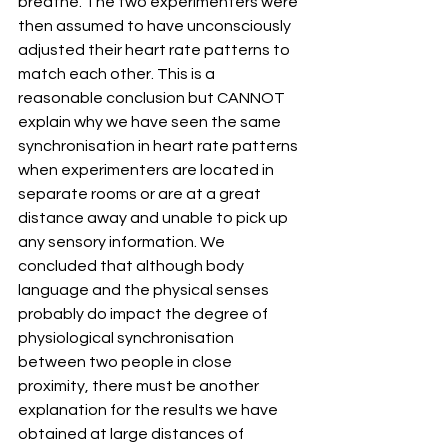
breathe. The two experimenters were 
then assumed to have unconsciously 
adjusted their heart rate patterns to 
match each other. This is a 
reasonable conclusion but CANNOT 
explain why we have seen the same 
synchronisation in heart rate patterns 
when experimenters are located in 
separate rooms or are at a great 
distance away and unable to pick up 
any sensory information. We 
concluded that although body 
language and the physical senses 
probably do impact the degree of 
physiological synchronisation 
between two people in close 
proximity, there must be another 
explanation for the results we have 
obtained at large distances of 