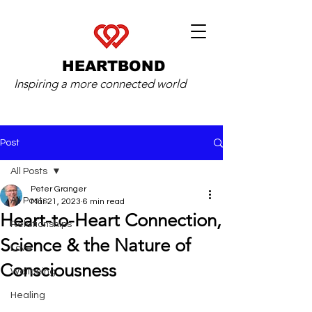
HEARTBOND
Inspiring a more connected world
Post
All Posts
Peter Granger
All Posts
Mar 21, 2023
6 min read
Heart-to-Heart Connection,
Relationships
Science & the Nature of
Love
Consciousness
Wellbeing
Healing