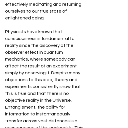
effectively meditating and returning 
ourselves to our true state of 
enlightened being.
Physicists have known that 
consciousness is fundamental to 
reality since the discovery of the 
observer effect in quantum 
mechanics, where somebody can 
affect the result of an experiment 
simply by observing it. Despite many 
objections to this idea, theory and 
experiments consistently show that 
this is true and that there is no 
objective reality in the Universe. 
Entanglement, the ability for 
information to instantaneously 
transfer across vast distances is a 
consequence of this nonlocality. This 