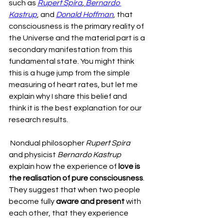
such as 
Rupert Spira
,
 Bernardo 
Kastrup
, and 
Donald Hoffman
, that 
consciousness is the primary reality of 
the Universe and the material part is a 
secondary manifestation from this 
fundamental state. You might think 
this is a huge jump from the simple 
measuring of heart rates, but let me 
explain why I share this belief and 
think it is the best explanation for our 
research results.
 Nondual philosopher 
Rupert Spira
and physicist 
Bernardo Kastrup
explain how the experience of 
love is 
the realisation of pure consciousness
. 
They suggest that when two people 
become fully 
aware and present
 with 
each other, that they experience 