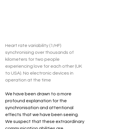
Heart rate variability (1/HF) 
synchronising over thousands of 
kilometers for two people 
experiencing love for each other (UK 
to USA). No electronic devices in 
operation at the time
We have been drawn to a more 
profound explanation for the 
synchronisation and attentional 
effects that we have been seeing. 
We suspect that these extraordinary 
communication abilities are 